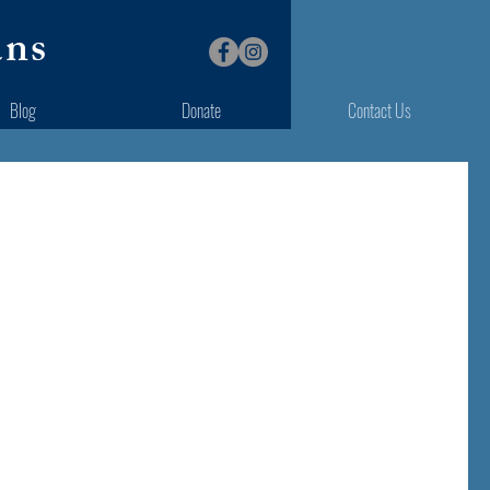
ans
Blog
Donate
Contact Us