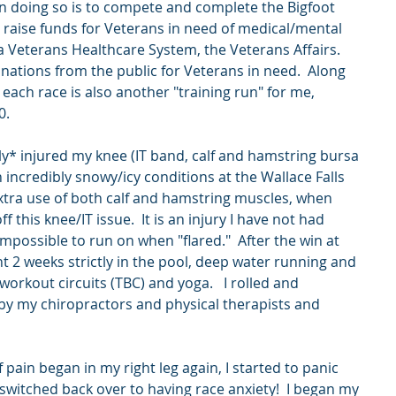
in doing so is to compete and complete the Bigfoot 
raise funds for Veterans in need of medical/mental 
 Veterans Healthcare System, the Veterans Affairs.  
onations from the public for Veterans in need.  Along 
 each race is also another "training run" for me, 
0. 
y* injured my knee (IT band, calf and hamstring bursa 
n incredibly snowy/icy conditions at the Wallace Falls 
extra use of both calf and hamstring muscles, when 
f this knee/IT issue.  It is an injury I have not had 
impossible to run on when "flared."  After the win at 
nt 2 weeks strictly in the pool, deep water running and 
orkout circuits (TBC) and yoga.   I rolled and 
y my chiropractors and physical therapists and 
 
pain began in my right leg again, I started to panic 
witched back over to having race anxiety!  I began my 