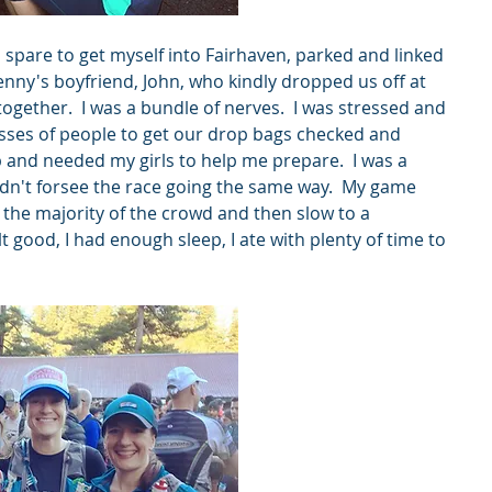
 spare to get myself into Fairhaven, parked and linked 
enny's boyfriend, John, who kindly dropped us off at 
gether.  I was a bundle of nerves.  I was stressed and 
es of people to get our drop bags checked and 
b and needed my girls to help me prepare.  I was a 
dn't forsee the race going the same way.  My game 
 the majority of the crowd and then slow to a 
t good, I had enough sleep, I ate with plenty of time to 