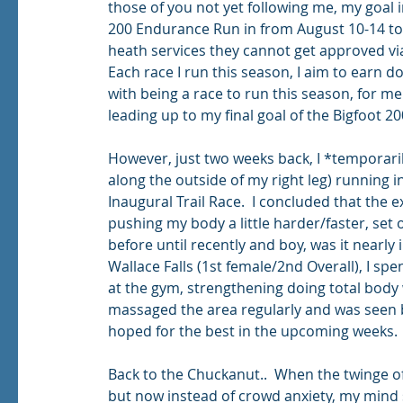
those of you not yet following me, my goal 
200 Endurance Run in from August 10-14 to 
heath services they cannot get approved via
Each race I run this season, I aim to earn d
with being a race to run this season, for me
leading up to my final goal of the Bigfoot 20
However, just two weeks back, I *temporaril
along the outside of my right leg) running i
Inaugural Trail Race.  I concluded that the 
pushing my body a little harder/faster, set of
before until recently and boy, was it nearly 
Wallace Falls (1st female/2nd Overall), I spe
at the gym, strengthening doing total body w
massaged the area regularly and was seen b
hoped for the best in the upcoming weeks. 
Back to the Chuckanut..  When the twinge of 
but now instead of crowd anxiety, my mind s