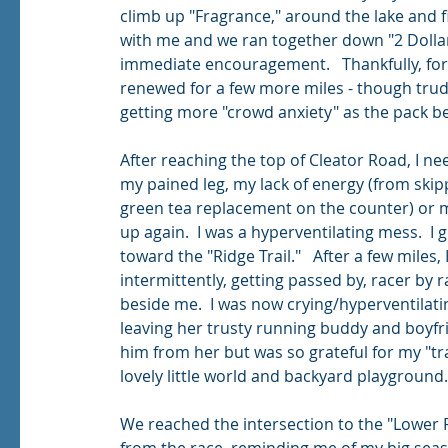
climb up "Fragrance," around the lake and fi
with me and we ran together down "2 Dollar
immediate encouragement.   Thankfully, for h
renewed for a few more miles - though trud
getting more "crowd anxiety" as the pack be
After reaching the top of Cleator Road, I ne
my pained leg, my lack of energy (from skipp
green tea replacement on the counter) or m
up again.  I was a hyperventilating mess.  
toward the "Ridge Trail."   After a few miles,
intermittently, getting passed by, racer by 
beside me.  I was now crying/hyperventilati
leaving her trusty running buddy and boyfrien
him from her but was so grateful for my "tra
lovely little world and backyard playground.
We reached the intersection to the "Lower 