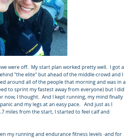
 were off.  My start plan worked pretty well.  I got a 
hind "the elite" but ahead of the middle-crowd and I 
rified around all of the people that morning and was in a 
eed to sprint my fastest away from everyone) but I did 
for now, I thought.  And I kept running, my mind finally 
nic and my legs at an easy pace.   And just as I 
7 miles from the start, I started to feel calf and 
ten my running and endurance fitness levels -and for 