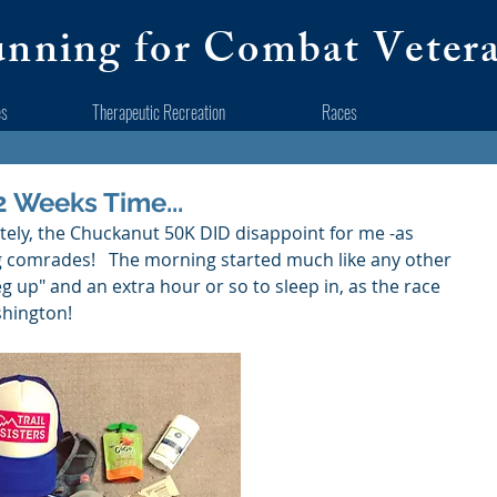
nning for Combat Veter
es
Therapeutic Recreation
Races
2 Weeks Time...
unately, the Chuckanut 50K DID disappoint for me -as 
 comrades!   The morning started much like any other 
eg up" and an extra hour or so to sleep in, as the race 
hington!  