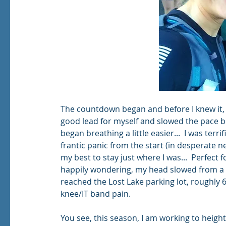
The countdown began and before I knew it, we
good lead for myself and slowed the pace be
began breathing a little easier...  I was ter
frantic panic from the start (in desperate n
my best to stay just where I was...  Perfect 
happily wondering, my head slowed from a pa
reached the Lost Lake parking lot, roughly 6.
knee/IT band pain.   
You see, this season, I am working to heigh