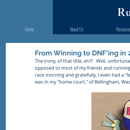
Ru
Home
About Us
Resourc
From Winning to DNF'ing in 
The irony, of that title, eh?!   Well, unfort
opposed to most of my friends and running
race morning and gratefully, I even had a "l
was in my "home court," of Bellingham, Was