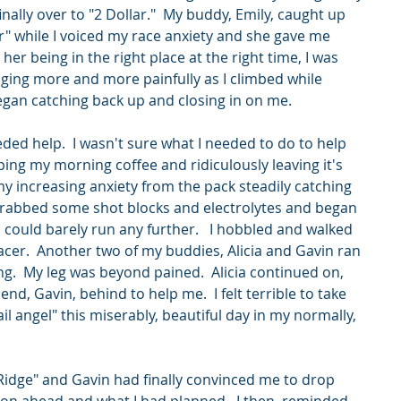
nally over to "2 Dollar."  My buddy, Emily, caught up 
" while I voiced my race anxiety and she gave me 
er being in the right place at the right time, I was 
ging more and more painfully as I climbed while 
gan catching back up and closing in on me.   
eded help.  I wasn't sure what I needed to do to help 
ing my morning coffee and ridiculously leaving it's 
y increasing anxiety from the pack steadily catching 
I grabbed some shot blocks and electrolytes and began 
 I could barely run any further.   I hobbled and walked 
racer.  Another two of my buddies, Alicia and Gavin ran 
ng.  My leg was beyond pained.  Alicia continued on, 
d, Gavin, behind to help me.  I felt terrible to take 
il angel" this miserably, beautiful day in my normally, 
  
Ridge" and Gavin had finally convinced me to drop 