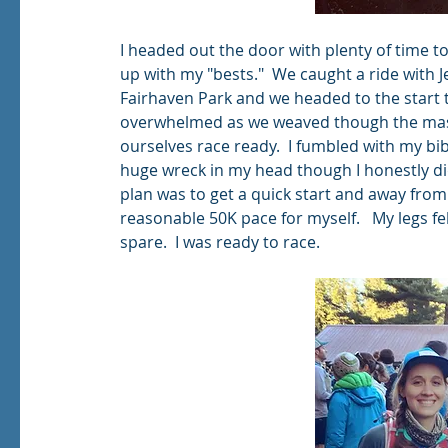
I headed out the door with plenty of time to
up with my "bests."  We caught a ride with J
Fairhaven Park and we headed to the start to
overwhelmed as we weaved though the mass
ourselves race ready.  I fumbled with my bi
huge wreck in my head though I honestly di
plan was to get a quick start and away from
reasonable 50K pace for myself.   My legs fel
spare.  I was ready to race.  