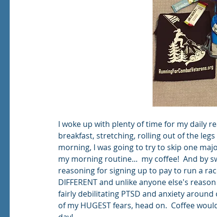
I woke up with plenty of time for my daily r
breakfast, stretching, rolling out of the leg
morning, I was going to try to skip one maj
my morning routine...  my coffee!  And by sw
reasoning for signing up to pay to run a r
DIFFERENT and unlike anyone else's reason 
fairly debilitating PTSD and anxiety around 
of my HUGEST fears, head on.  Coffee woul