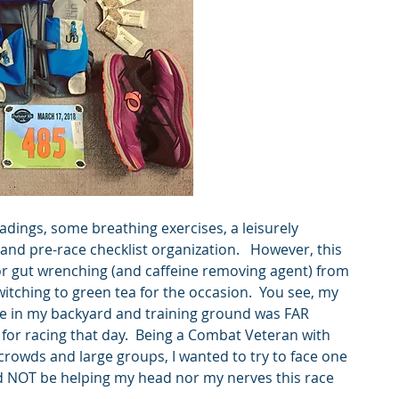
eadings, some breathing exercises, a leisurely 
s and pre-race checklist organization.   However, this 
or gut wrenching (and caffeine removing agent) from 
itching to green tea for the occasion.  You see, my 
ace in my backyard and training ground was FAR 
for racing that day.  Being a Combat Veteran with 
crowds and large groups, I wanted to try to face one 
d NOT be helping my head nor my nerves this race 