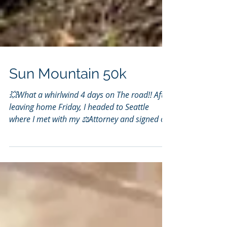
Sun Mountain 50k
💥What a whirlwind 4 days on The road!! After
leaving home Friday, I headed to Seattle
where I met with my ⚖️Attorney and signed off
on...