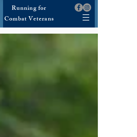
Running for
Combat Veterans