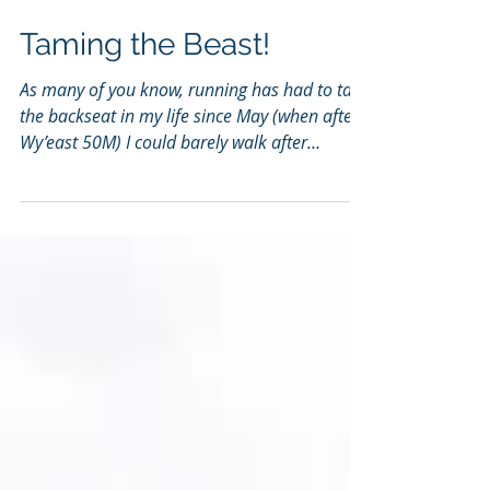
Taming the Beast!
As many of you know, running has had to take
the backseat in my life since May (when after
Wy’east 50M) I could barely walk after
months...