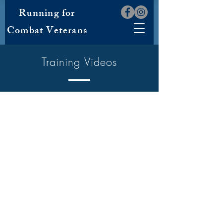
Running for
Combat Veterans
Training Videos