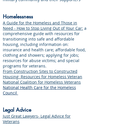
Homelessness
A Guide for the Homeless and Those in
Need - How to Stop Living Out of Your Car:
a
comprehensive guide with resources for
transitioning into safe and affordable
housing, including information on:
insurance and health care; affordable food,
clothing and showers; applying for jobs;
resources for abuse victims; and special
programs for veterans.
From Construction Sites to Constructed
Housing: Resources for Homeless Veteran
National Coalition for Homeless Veterans
National Health Care for the Homeless
Council
Legal Advice
Just Great Lawyers- Legal Advice for
Veterans