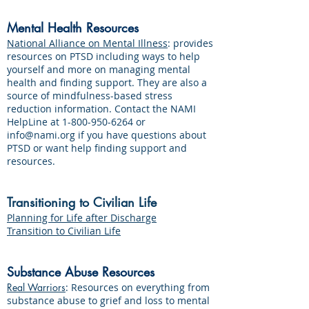
Mental Health Resources
National Alliance on Mental Illness
: provides
resources on PTSD including ways to help
yourself and more on managing mental
health and finding support. They are also a
source of mindfulness-based stress
reduction information. Contact the NAMI
HelpLine at
1-800-950-6264
or
info@nami.org
if you have questions about
PTSD or want help finding support and
resources.
Transitioning to Civilian Life
Planning for Life after Discharge
Transition to Civilian Life
Substance Abuse Resources
Real Warriors
: Resources on everything from
substance abuse to grief and loss to mental