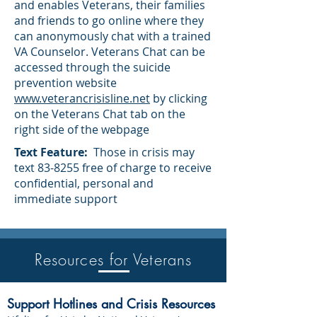
and enables Veterans, their families
and friends to go online where they
can anonymously chat with a trained
VA Counselor. Veterans Chat can be
accessed through the suicide
prevention website
www.veterancrisisline.net
by clicking
on the Veterans Chat tab on the
right side of the webpage
Text Feature:
Those in crisis may
text 83-8255 free of charge to receive
confidential, personal and
immediate support
Resources for Veterans
Resources fo
Support Hotlines and Crisis Resources