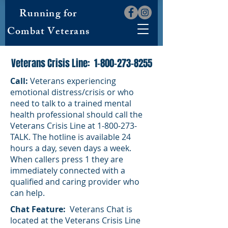
Running for
Combat Veterans
Veterans Crisis Line:
1-800-273-8255
Call:
Veterans experiencing
emotional distress/crisis or who
need to talk to a trained mental
health professional should call the
Veterans Crisis Line at
1-800-273
-
TALK. The hotline is available 24
hours a day, seven days a week.
When callers press 1 they are
immediately connected with a
qualified and caring provider who
can help.
Chat Feature:
Veterans Chat is
located at the Veterans Crisis Line