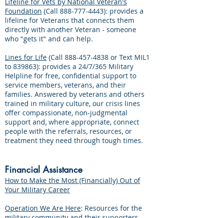
Lifeline for Vets by National Veteran's
Foundation
(Call
888-777-4443)
: provides a
lifeline for Veterans that connects them
directly with another Veteran - someone
who "gets it" and can help.
Lines for Life
(Call
888-457-4838
or Text MIL1
to 839863): provides a 24/7/365 Military
Helpline for free, confidential support to
service members, veterans, and their
families. Answered by veterans and others
trained in military culture, our crisis lines
offer compassionate, non-judgmental
support and, where appropriate, connect
people with the referrals, resources, or
treatment they need through tough times.
Financial Assistance
How to Make the Most (Financially) Out of
Your Military Career
Operation We Are Here
: Resources for the
military community and their supporters