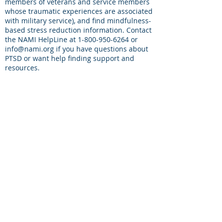
members of veterans and service members
whose traumatic experiences are associated
with military service), and find mindfulness-
based stress reduction information. Contact
the NAMI HelpLine at
1-800-950-6264
or
info@nami.org
if you have questions about
PTSD or want help finding support and
resources.
Military One Source
(1-800-342-9647)
: You
may call this number and request to speak
to a counselor. Contracted mental health
counselors will confidentially speak with you
about your concerns and offer targeted
information that can help deal with difficult
situations. This is a source for immediate
24/7 person-to-person information. You can
also ask about contact information to your
local American Legion, Veterans of Foreign
War or Disabled American Veterans
resources who can be advocates for you.
National Center for PTSD
- PTSD is a mental
health problem that some people develop