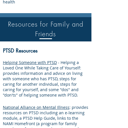
health
Resources for Family and
Friends
PTSD Resources
Helping Someone with PTSD
- Helping a
Loved One While Taking Care of Yourself:
provides information and advice on living
with someone who has PTSD, steps for
caring for another individual, steps for
caring for yourself, and some "dos" and
"don'ts" of helping someone with PTSD.
National Alliance on Mental Illness
: provides
resources on PTSD including an e-learning
module, a PTSD Help Guide, links to the
NAMI Homefront (a program for family